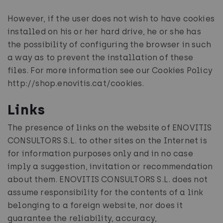
However, if the user does not wish to have cookies
installed on his or her hard drive, he or she has
the possibility of configuring the browser in such
a way as to prevent the installation of these
files. For more information see our Cookies Policy
http://shop.enovitis.cat/cookies.
Links
The presence of links on the website of ENOVITIS
CONSULTORS S.L. to other sites on the Internet is
for information purposes only and in no case
imply a suggestion, invitation or recommendation
about them. ENOVITIS CONSULTORS S.L. does not
assume responsibility for the contents of a link
belonging to a foreign website, nor does it
guarantee the reliability, accuracy,