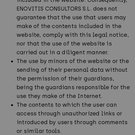
included in the website. Consequently,
ENOVITIS CONSULTORS S.L. does not
guarantee that the use that users may
make of the contents included in the
website, comply with this legal notice,
nor that the use of the website is
carried out in a diligent manner.
The use by minors of the website or the
sending of their personal data without
the permission of their guardians,
being the guardians responsible for the
use they make of the Internet.
The contents to which the user can
access through unauthorized links or
introduced by users through comments
or similar tools.