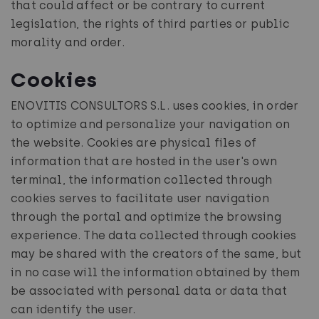
that could affect or be contrary to current
legislation, the rights of third parties or public
morality and order.
Cookies
ENOVITIS CONSULTORS S.L. uses cookies, in order
to optimize and personalize your navigation on
the website. Cookies are physical files of
information that are hosted in the user's own
terminal, the information collected through
cookies serves to facilitate user navigation
through the portal and optimize the browsing
experience. The data collected through cookies
may be shared with the creators of the same, but
in no case will the information obtained by them
be associated with personal data or data that
can identify the user.