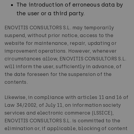
The introduction of erroneous data by
the user or a third party.
ENOVITIS CONSULTORS S.L. may temporarily
suspend, without prior notice, access to the
website for maintenance, repair, updating or
improvement operations. However, whenever
circumstances allow, ENOVITIS CONSULTORS S.L.
will inform the user, sufficiently in advance, of
the date foreseen for the suspension of the
contents.
Likewise, in compliance with articles 11 and 16 of
Law 34/2002, of July 11, on information society
services and electronic commerce (LSSICE),
ENOVITIS CONSULTORS S.L. is committed to the
elimination or, if applicable, blocking of content