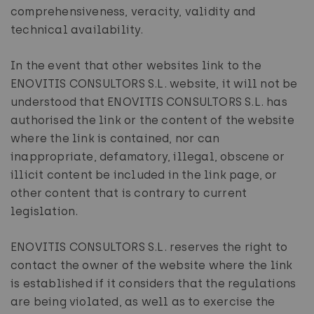
comprehensiveness, veracity, validity and
technical availability.
In the event that other websites link to the
ENOVITIS CONSULTORS S.L. website, it will not be
understood that ENOVITIS CONSULTORS S.L. has
authorised the link or the content of the website
where the link is contained, nor can
inappropriate, defamatory, illegal, obscene or
illicit content be included in the link page, or
other content that is contrary to current
legislation.
ENOVITIS CONSULTORS S.L. reserves the right to
contact the owner of the website where the link
is established if it considers that the regulations
are being violated, as well as to exercise the