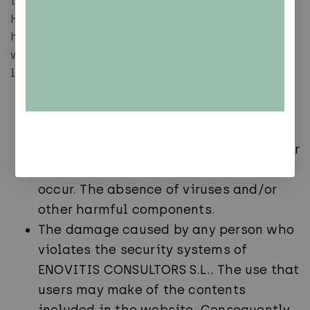
the absence of viruses and harmful components.
However, ENOVITIS CONSULTORS S.L. cannot be
held responsible for the following situations
which are listed by way of example, but not
limitation:
The continuity and availability of the
Contents.
The absence of errors in the Contents or
the correction of any defects that may
occur. The absence of viruses and/or
other harmful components.
The damage caused by any person who
violates the security systems of
ENOVITIS CONSULTORS S.L.. The use that
users may make of the contents