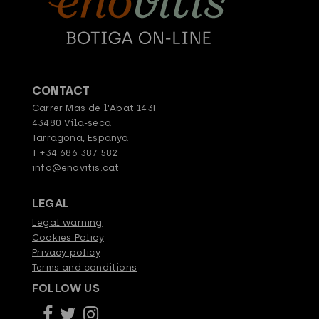
CONTACT
Carrer Mas de l'Abat 143F
43480 Vila-seca
Tarragona, Espanya
T
+34 686 387 582
info@enovitis.cat
LEGAL
Legal warning
Cookies Policy
Privacy policy
Terms and conditions
FOLLOW US