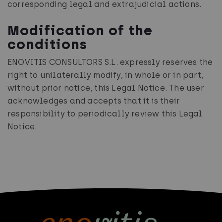
corresponding legal and extrajudicial actions.
Modification of the
conditions
ENOVITIS CONSULTORS S.L. expressly reserves the
right to unilaterally modify, in whole or in part,
without prior notice, this Legal Notice. The user
acknowledges and accepts that it is their
responsibility to periodically review this Legal
Notice.