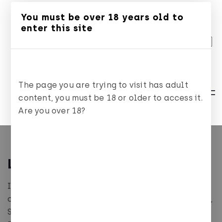
You must be over 18 years old to
ES
CA
EN
enter this site
The page you are trying to visit has adult
content, you must be 18 or older to access it.
Are you over 18?
Legal notice
In compliance with the duty of information
contained in Article 10 of Law 34/2002, of July 11,
Services of the Information Society and